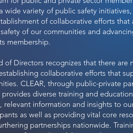
um for public and private sector member
 wide variety of public safety initiatives
tablishment of collaborative efforts that
 safety of our communities and advancin
its membership.
 of Directors recognizes that there are
establishing collaborative efforts that su
ities. CLEAR, through public-private pa
 provides diverse training and educatio
y, relevant information and insights to 
ipants as well as providing vital core res
urthering partnerships nationwide. Train