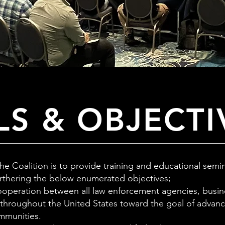
S & OBJECTI
the Coalition is to provide training and educational sem
urthering the below enumerated objectives;
operation between all law enforcement agencies, busin
 throughout the United States toward the goal of advanc
mmunities.