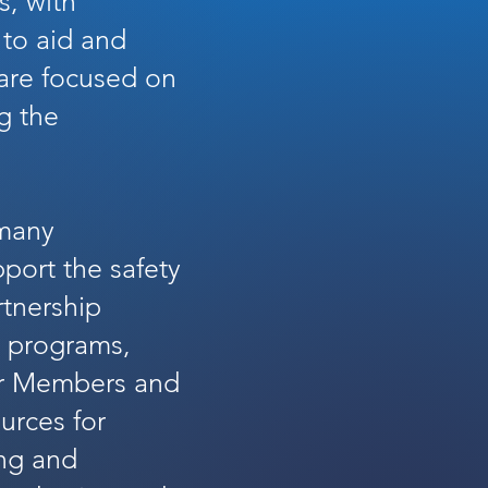
s, with
, to aid and
 are focused on
g the
 many
pport the safety
rtnership
n programs,
our Members and
ources for
ing and