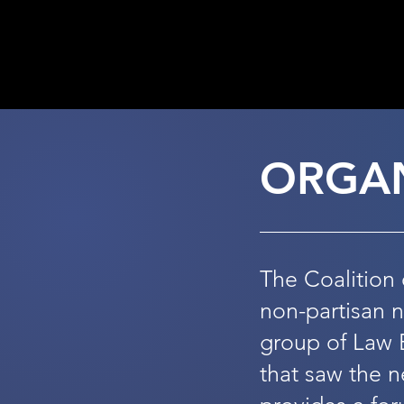
202
ORGAN
The Coalition 
non-partisan 
group of Law 
that saw the n