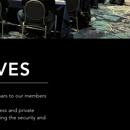
VES
inars to our members
ess and private
ing the security and