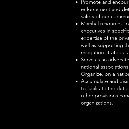
Promote and encourag
enforcement and detec
safety of our commun
Marshal resources to 
executives in specifi
expertise of the priv
well as supporting t
mitigation strategie
Serve as an advocate
national associations
Organize, on a natio
Accumulate and dissem
to facilitate the dut
other provisions con
organizations.