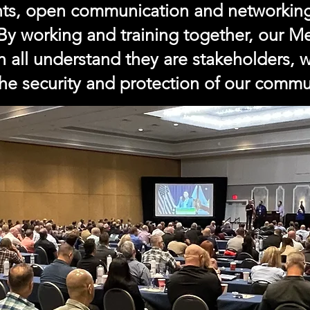
nts, open communication and networkin
 By working and training together, our 
ch all understand they are stakeholders,
the security and protection of our commu