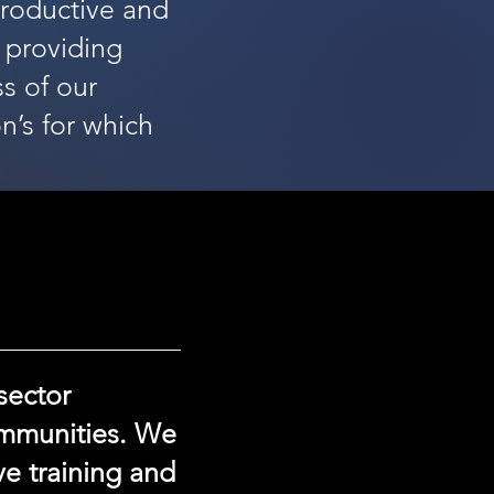
productive and
 providing
s of our
n’s for which
sector
ommunities. We
ve training and