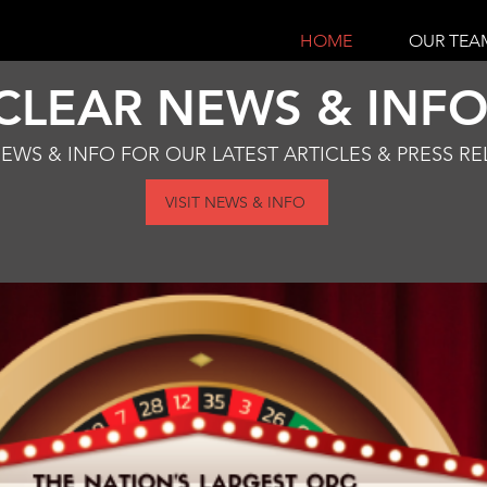
HOME
OUR TEA
CLEAR NEWS & INF
NEWS & INFO FOR OUR LATEST ARTICLES & PRESS RE
VISIT NEWS & INFO