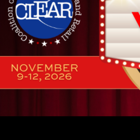
🚨 2026 SPONS