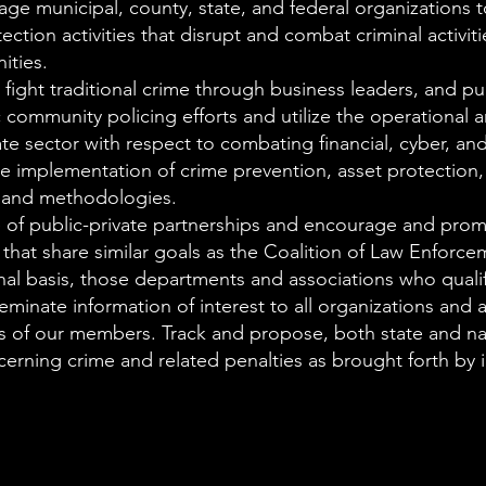
e municipal, county, state, and federal organizations 
tion activities that disrupt and combat criminal activiti
ities.
fight traditional crime through business leaders, and pu
c community policing efforts and utilize the operational 
ate sector with respect to combating financial, cyber, an
he implementation of crime prevention, asset protection, 
s and methodologies.
 of public-private partnerships and encourage and prom
 that share similar goals as the Coalition of Law Enforce
nal basis, those departments and associations who quali
inate information of interest to all organizations and a
ies of our members. Track and propose, both state and na
cerning crime and related penalties as brought forth by i