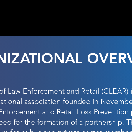
6 REGISTRATION NOW 
IZATIONAL
OVER
of Law Enforcement and Retail (CLEAR) is
national association founded in Novembe
Enforcement and Retail Loss Prevention 
eed for the formation of a partnership. T