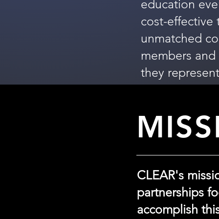
education eve
cost-effective
unmatched cont
members and t
they represent
MISS
CLEAR's mission
partnerships f
accomplish thi