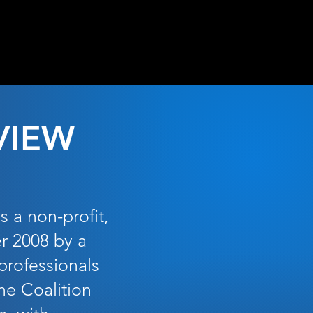
OPEN
VIEW
 a non-profit,
r 2008 by a
professionals
he Coalition