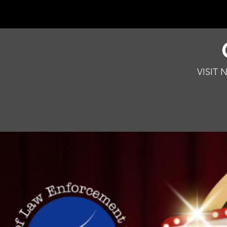
VISIT 