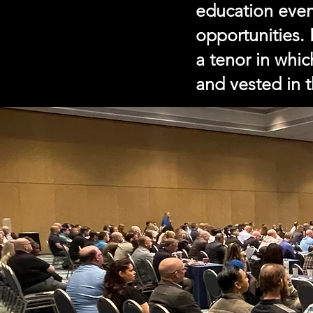
education eve
opportunities.
a tenor in whi
and vested in 