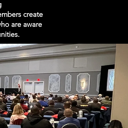
g
Members create
 who are aware
nities.