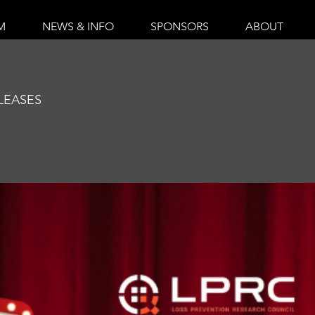
M
NEWS & INFO
SPONSORS
ABOUT
O
LEASES