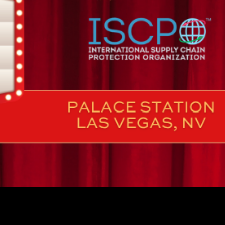
AILABLE NOW 🚨