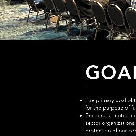
GOAL
The primary goal of 
for the purpose of f
Encourage mutual co
sector organizations
protection of our co