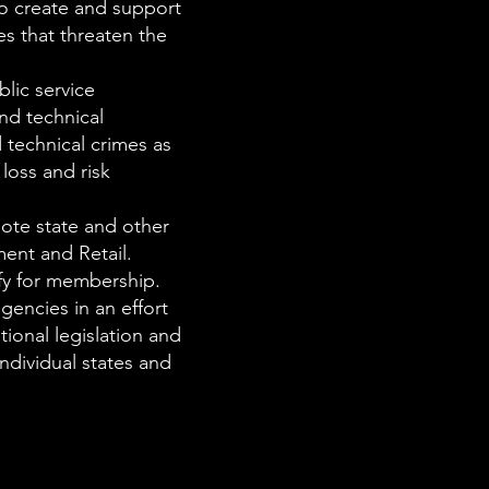
to create and support
es that threaten the
blic service
and technical
d technical crimes as
loss and risk
ote state and other
ment and Retail.
fy for membership.
gencies in an effort
tional legislation and
ndividual states and