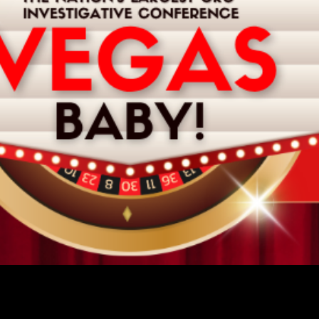
ORSHIP OPPORTUNITIES AV