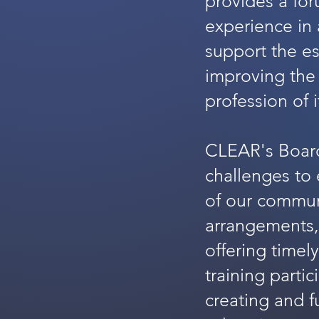
provides a for
experience in a
support the es
improving the
profession of 
CLEAR's Board
challenges to 
of our commun
arrangements,
offering timel
training partic
creating and f