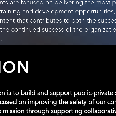
nts are focused on delivering the most 
 training and development opportunities,
ent that contributes to both the succes
he continued success of the organizatio
.
ION
 is to build and support public-private 
ocused on improving the safety of our c
s mission through supporting collaborati