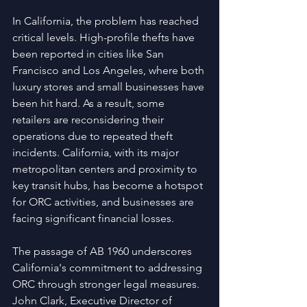
In California, the problem has reached 
critical levels. High-profile thefts have 
been reported in cities like San 
Francisco and Los Angeles, where both 
luxury stores and small businesses have 
been hit hard. As a result, some 
retailers are reconsidering their 
operations due to repeated theft 
incidents. California, with its major 
metropolitan centers and proximity to 
key transit hubs, has become a hotspot 
for ORC activities, and businesses are 
facing significant financial losses.
The passage of AB 1960 underscores 
California's commitment to addressing 
ORC through stronger legal measures. 
John Clark, Executive Director of 