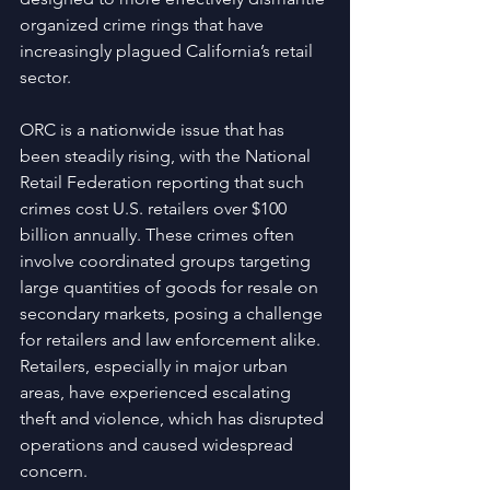
organized crime rings that have 
increasingly plagued California’s retail 
sector.
ORC is a nationwide issue that has 
been steadily rising, with the National 
Retail Federation reporting that such 
crimes cost U.S. retailers over $100 
billion annually. These crimes often 
involve coordinated groups targeting 
large quantities of goods for resale on 
secondary markets, posing a challenge 
for retailers and law enforcement alike. 
Retailers, especially in major urban 
areas, have experienced escalating 
theft and violence, which has disrupted 
operations and caused widespread 
concern.