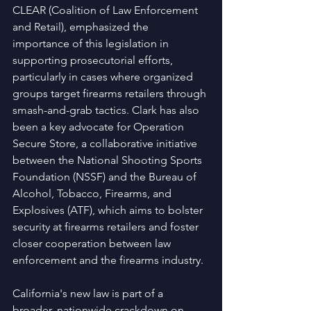
CLEAR (Coalition of Law Enforcement 
and Retail), emphasized the 
importance of this legislation in 
supporting prosecutorial efforts, 
particularly in cases where organized 
groups target firearms retailers through 
smash-and-grab tactics. Clark has also 
been a key advocate for Operation 
Secure Store, a collaborative initiative 
between the National Shooting Sports 
Foundation (NSSF) and the Bureau of 
Alcohol, Tobacco, Firearms, and 
Explosives (ATF), which aims to bolster 
security at firearms retailers and foster 
closer cooperation between law 
enforcement and the firearms industry.
California's new law is part of a 
broader, nationwide crackdown on 