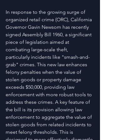
In response to the growing surge of 
organized retail crime (ORC), California 
Governor Gavin Newsom has recently 
signed Assembly Bill 1960, a significant 
piece of legislation aimed at 
combating large-scale theft, 
particularly incidents like "smash-and-
grab" crimes. This new law enhances 
felony penalties when the value of 
stolen goods or property damage 
exceeds $50,000, providing law 
enforcement with more robust tools to 
address these crimes. A key feature of 
the bill is its provision allowing law 
enforcement to aggregate the value of 
stolen goods from related incidents to 
meet felony thresholds. This is 
designed to more effectively dismantle 