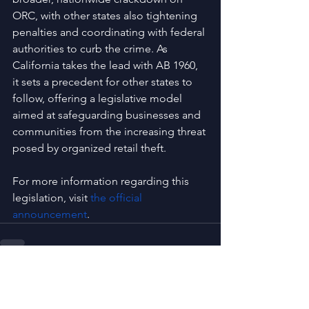
ORC, with other states also tightening 
penalties and coordinating with federal 
authorities to curb the crime. As 
California takes the lead with AB 1960, 
it sets a precedent for other states to 
follow, offering a legislative model 
aimed at safeguarding businesses and 
communities from the increasing threat 
posed by organized retail theft.
For more information regarding this 
legislation, visit
the official 
announcement
.
See All
Recent Posts