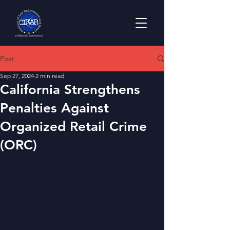
Post
Sep 27, 2024
2 min read
California Strengthens
Penalties Against
Organized Retail Crime
(ORC)