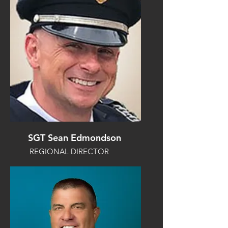
SGT Sean Edmondson
REGIONAL DIRECTOR