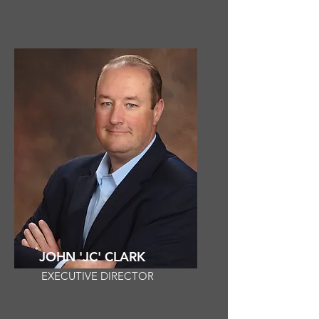
JOHN 'JC' CLARK
EXECUTIVE DIRECTOR