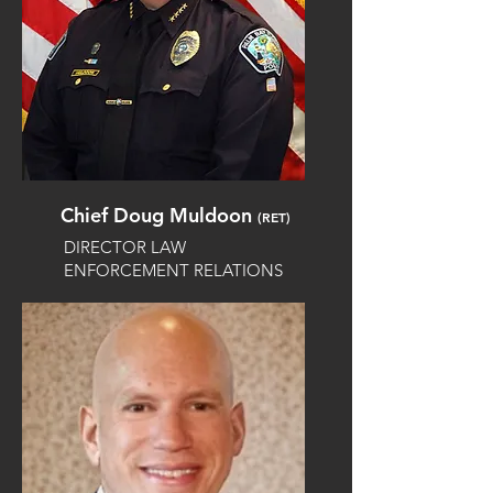
Chief Doug Muldoon
(RET)
DIRECTOR LAW
ENFORCEMENT RELATIONS