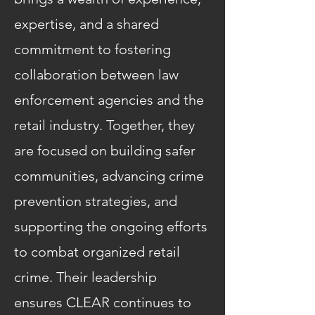
expertise, and a shared
commitment to fostering
collaboration between law
enforcement agencies and the
retail industry. Together, they
are focused on building safer
communities, advancing crime
prevention strategies, and
supporting the ongoing efforts
to combat organized retail
crime. Their leadership
ensures CLEAR continues to