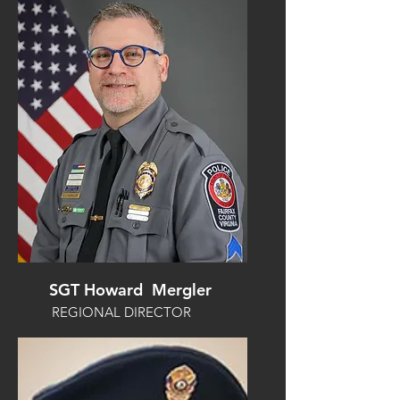
SGT Howard Mergler
REGIONAL DIRECTOR