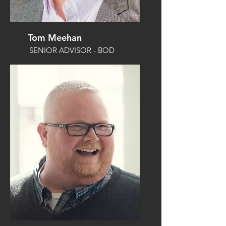
Tom Meehan
SENIOR ADVISOR - BOD