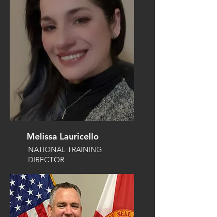
Melissa Lauricello
NATIONAL TRAINING
DIRECTOR