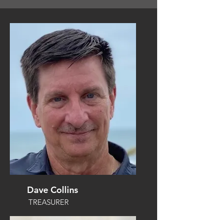
Dave Collins
TREASURER