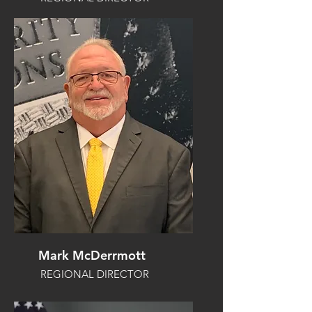
Mark McDerrmott
REGIONAL DIRECTOR