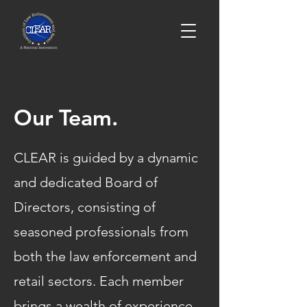
Our Team.
CLEAR is guided by a dynamic
and dedicated Board of
Directors, consisting of
seasoned professionals from
both the law enforcement and
retail sectors. Each member
brings a wealth of experience,