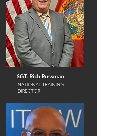
SGT. Rich Rossman
NATIONAL TRAINING
DIRECTOR