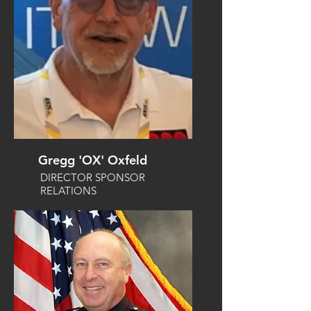
Gregg 'OX' Oxfeld
DIRECTOR SPONSOR
RELATIONS