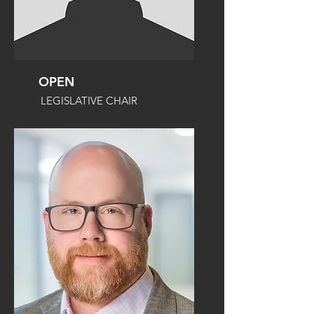
OPEN
LEGISLATIVE CHAIR