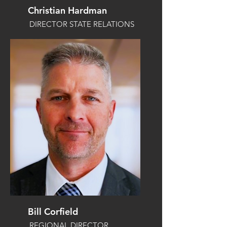
Christian Hardman
DIRECTOR STATE RELATIONS
Bill Corfield
REGIONAL DIRECTOR