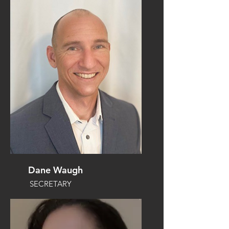
Dane Waugh
SECRETARY