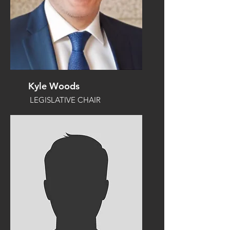
Kyle Woods
LEGISLATIVE CHAIR