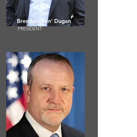
Brendan 'Ben' Dugan
PRESIDENT