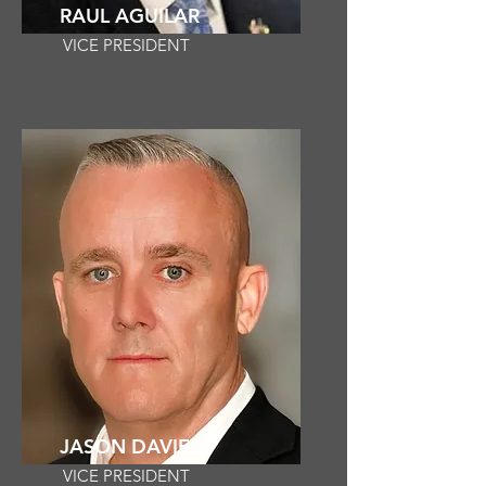
RAUL AGUILAR
VICE PRESIDENT
JASON DAVIES
VICE PRESIDENT