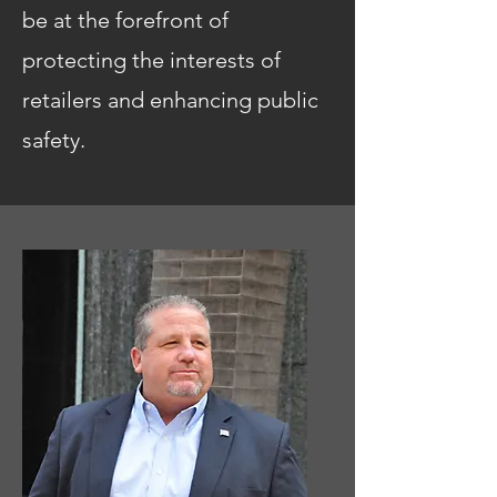
be at the forefront of
protecting the interests of
retailers and enhancing public
safety.