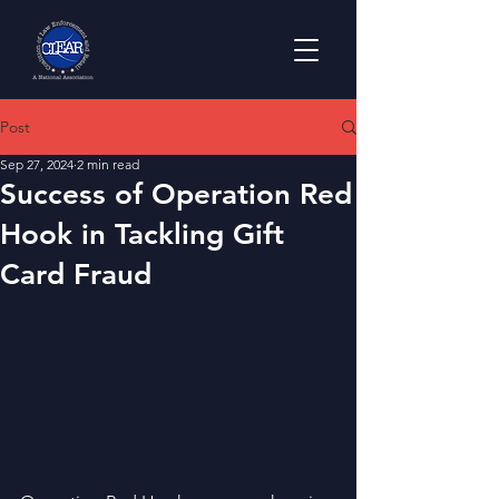
Post
Sep 27, 2024
2 min read
Success of Operation Red
Hook in Tackling Gift
Card Fraud