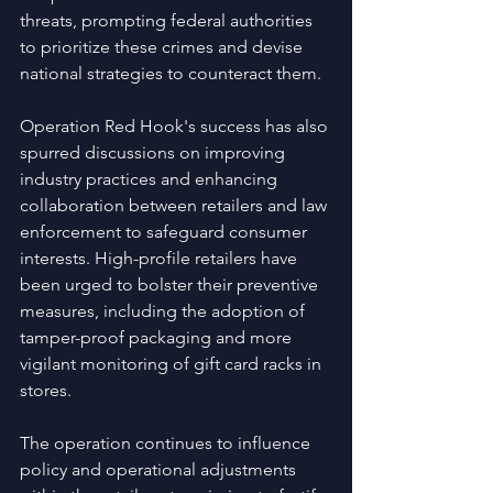
threats, prompting federal authorities 
to prioritize these crimes and devise 
national strategies to counteract them.
Operation Red Hook's success has also 
spurred discussions on improving 
industry practices and enhancing 
collaboration between retailers and law 
enforcement to safeguard consumer 
interests. High-profile retailers have 
been urged to bolster their preventive 
measures, including the adoption of 
tamper-proof packaging and more 
vigilant monitoring of gift card racks in 
stores.
The operation continues to influence 
policy and operational adjustments 