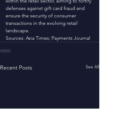
within the retail sector, aiming to fortify 
defenses against gift card fraud and 
ensure the security of consumer 
transactions in the evolving retail 
landscape.
Sources: Asia Times; Payments Journal
See All
Recent Posts