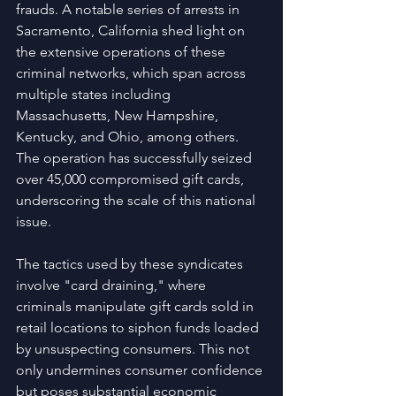
frauds. A notable series of arrests in 
Sacramento, California shed light on 
the extensive operations of these 
criminal networks, which span across 
multiple states including 
Massachusetts, New Hampshire, 
Kentucky, and Ohio, among others. 
The operation has successfully seized 
over 45,000 compromised gift cards, 
underscoring the scale of this national 
issue.
The tactics used by these syndicates 
involve "card draining," where 
criminals manipulate gift cards sold in 
retail locations to siphon funds loaded 
by unsuspecting consumers. This not 
only undermines consumer confidence 
but poses substantial economic 