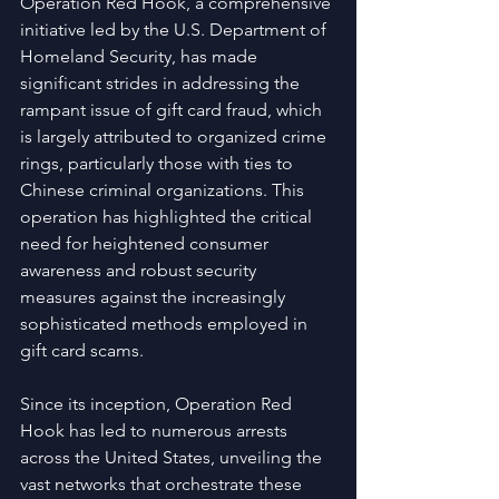
Operation Red Hook, a comprehensive 
initiative led by the U.S. Department of 
Homeland Security, has made 
significant strides in addressing the 
rampant issue of gift card fraud, which 
is largely attributed to organized crime 
rings, particularly those with ties to 
Chinese criminal organizations. This 
operation has highlighted the critical 
need for heightened consumer 
awareness and robust security 
measures against the increasingly 
sophisticated methods employed in 
gift card scams.
Since its inception, Operation Red 
Hook has led to numerous arrests 
across the United States, unveiling the 
vast networks that orchestrate these 